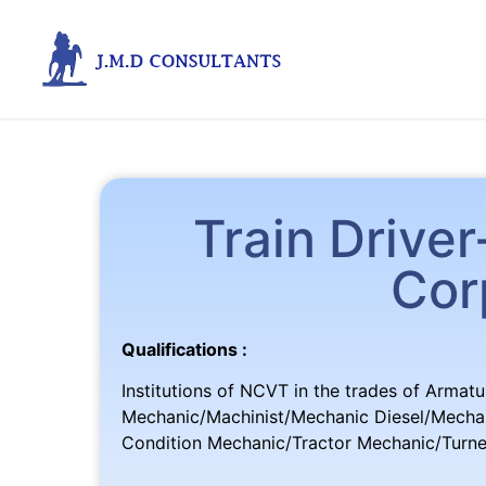
Train Drive
Cor
Qualifications :
Institutions of NCVT in the trades of Armatu
Mechanic/Machinist/Mechanic Diesel/Mechan
Condition Mechanic/Tractor Mechanic/Turn
(O