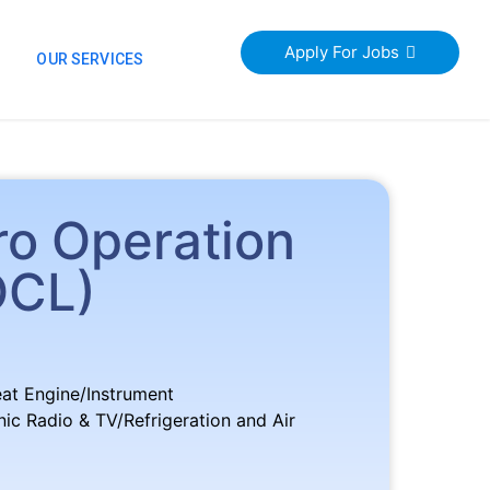
Apply For Jobs
S
OUR SERVICES
ro Operation
OCL)
eat Engine/Instrument
c Radio & TV/Refrigeration and Air