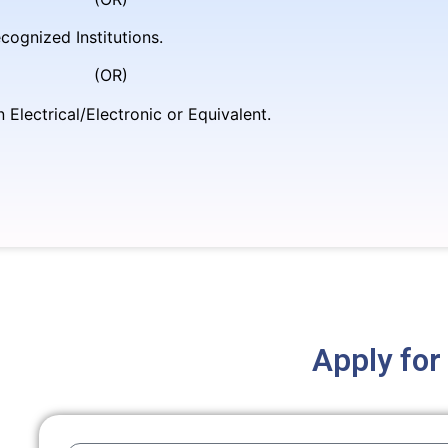
cognized Institutions.
R)
Electrical/Electronic or Equivalent.
Apply for