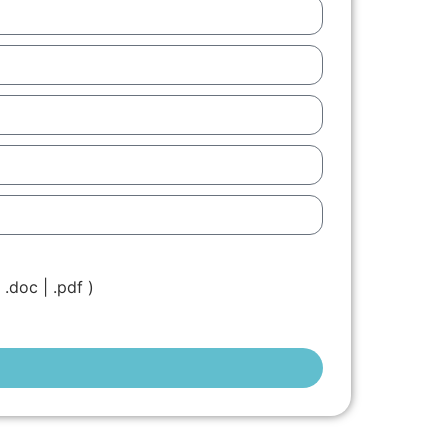
.doc | .pdf )