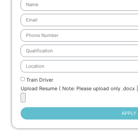
Train Driver
Upload Resume ( Note: Please upload only .docx | 
APPLY