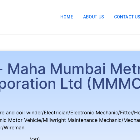
HOME
ABOUT US
CONTACT U
r- Maha Mumbai Met
poration Ltd (MMM
re and coil winder/Electrician/Electronic Mechanic/Fitter/H
ic Motor Vehicle/Millwright Maintenance Mechanic/Mechani
er/Wireman.
R)