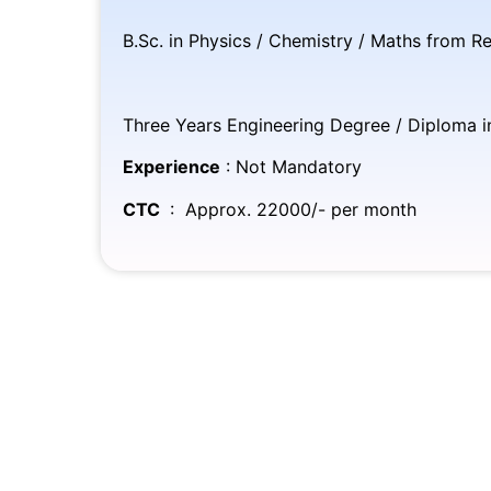
B.Sc. in Physics / Chemistry / Maths from Re
(O
Three Years Engineering Degree / Diploma in 
Experience
: Not Mandatory
CTC
: Approx. 22000/- per month